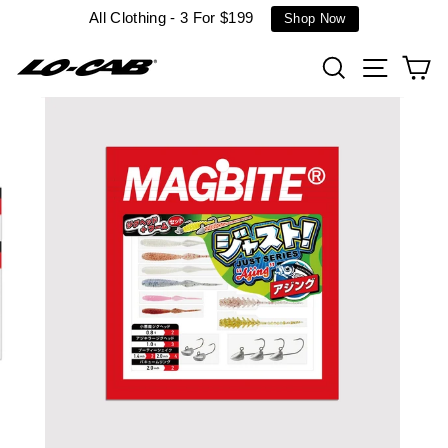
Skip
All Clothing - 3 For $199
Shop Now
to
content
Search
Site n
C