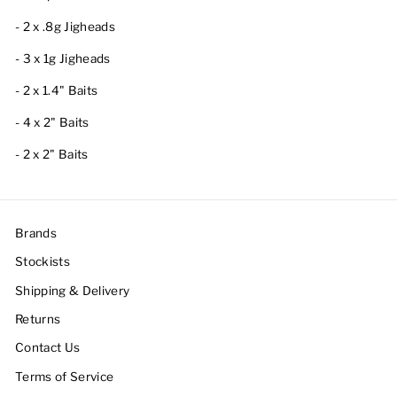
- 2 x .8g Jigheads
- 3 x 1g Jigheads
- 2 x 1.4" Baits
- 4 x 2" Baits
- 2 x 2" Baits
Brands
Stockists
Shipping & Delivery
Returns
Contact Us
Terms of Service