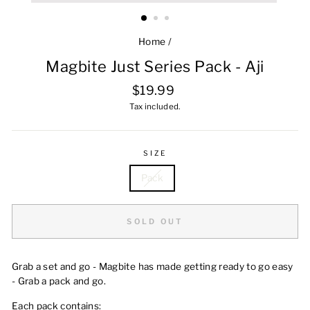
Home
/
Magbite Just Series Pack - Aji
Regular
$19.99
price
Tax included.
SIZE
Pack
SOLD OUT
Grab a set and go - Magbite has made getting ready to go easy
- Grab a pack and go.
Each pack contains: