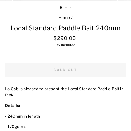
Home
/
Local Standard Paddle Bait 240mm
Regular
$290.00
price
Tax included.
SOLD OUT
Lo Cab is pleased to present the Local Standard Paddle Bait in
Pink.
Details:
- 240mm in length
- 170grams