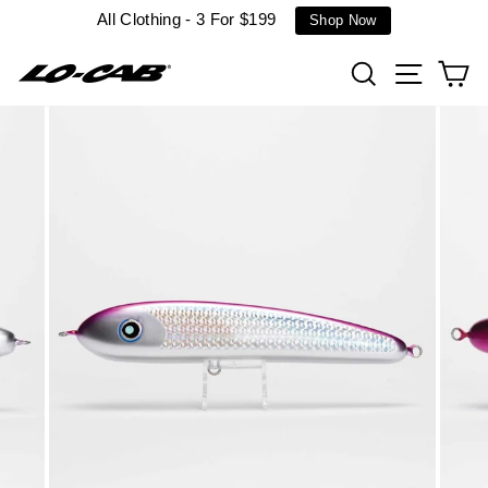
Skip
All Clothing - 3 For $199
Shop Now
to
content
Search
Site n
C