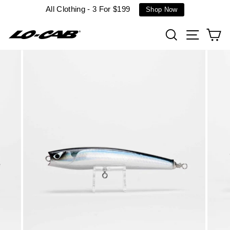
Skip
All Clothing - 3 For $199
Shop Now
to
content
Search
Site n
C