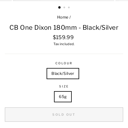
Home
/
CB One Dixon 180mm - Black/Silver
Regular
$159.99
price
Tax included.
COLOUR
Black/Silver
SIZE
65g
SOLD OUT