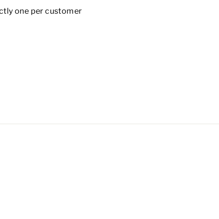
rictly one per customer