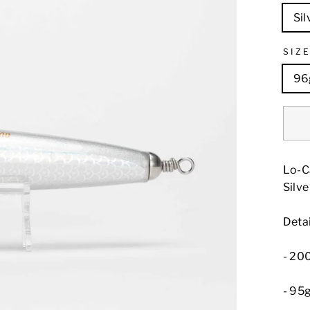
Sil
SIZ
96
Lo-C
Silve
Detai
- 2
- 95