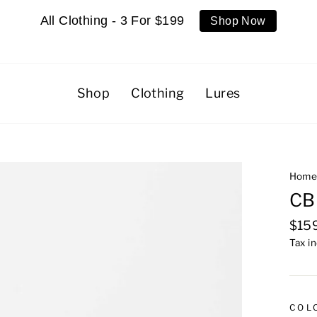
All Clothing - 3 For $199
Shop Now
Shop
Clothing
Lures
Hom
CB
Regu
$15
pric
Tax i
COL