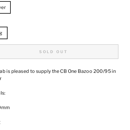
ver
E
g
SOLD OUT
ab is pleased to supply the CB One Bazoo 200/95 in
r
ls:
00mm
g