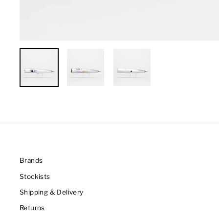
Brands
Stockists
Shipping & Delivery
Returns