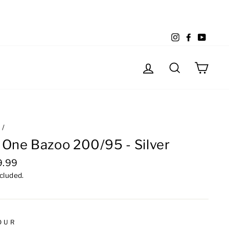
Instagram
Facebook
YouTu
Log in
Search
Cart
e
/
 One Bazoo 200/95 - Silver
lar
9.99
e
ncluded.
OUR