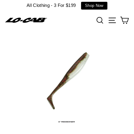
Skip
All Clothing - 3 For $199
Shop Now
to
content
Search
Site n
C