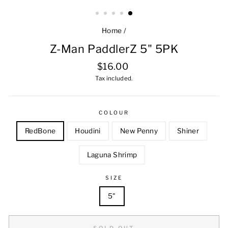
Home
/
Z-Man PaddlerZ 5" 5PK
Regular
$16.00
price
Tax included.
COLOUR
RedBone
Houdini
New Penny
Shiner
Laguna Shrimp
SIZE
5"
SOLD OUT