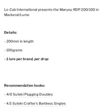
Lo-Cab International presents the Manyou RDP 200/100 in
Mackeral/Lumo
Details:
- 200mm in length
- 100grams
- 1 lure per brand, per drop
Recommendation hooks:
- 4/0
Suteki Plugging Doubles
- 4.5
Suteki Crafter's Barbless Singles