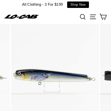
Skip
All Clothing - 3 For $199
Shop Now
to
content
Search
Site n
C