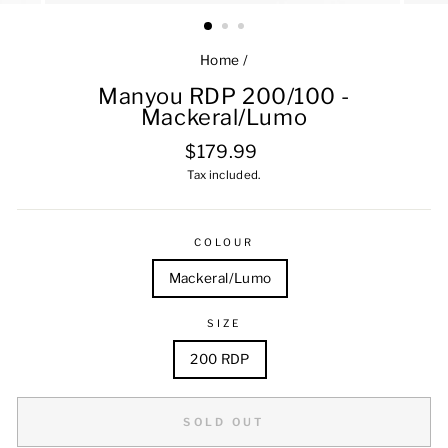
Home
/
Manyou RDP 200/100 -
Mackeral/Lumo
Regular
$179.99
price
Tax included.
COLOUR
Mackeral/Lumo
SIZE
200 RDP
SOLD OUT