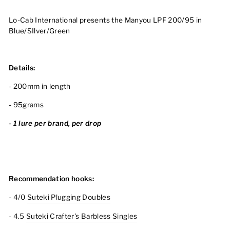
Lo-Cab International presents the Manyou LPF 200/95 in
Blue/SIlver/Green
Details:
- 200mm in length
- 95grams
- 1 lure per brand, per drop
Recommendation hooks:
- 4/0
Suteki Plugging Doubles
- 4.5
Suteki Crafter's Barbless Singles