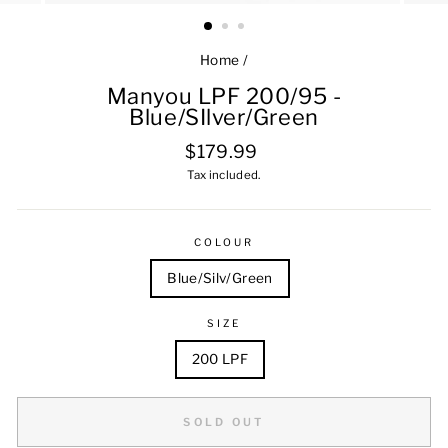
Home
/
Manyou LPF 200/95 -
Blue/SIlver/Green
Regular
$179.99
price
Tax included.
COLOUR
Blue/Silv/Green
SIZE
200 LPF
SOLD OUT