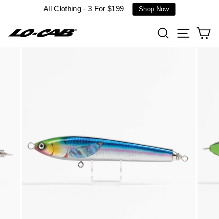
Skip
All Clothing - 3 For $199
Shop Now
to
content
Search
Site n
C