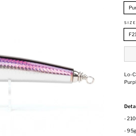
Pur
SIZ
F2
Lo-C
Purpl
Detai
- 21
- 95