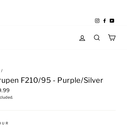
Instagram
Facebook
YouTu
Log in
Search
Cart
e
/
upen F210/95 - Purple/Silver
lar
9.99
e
ncluded.
OUR