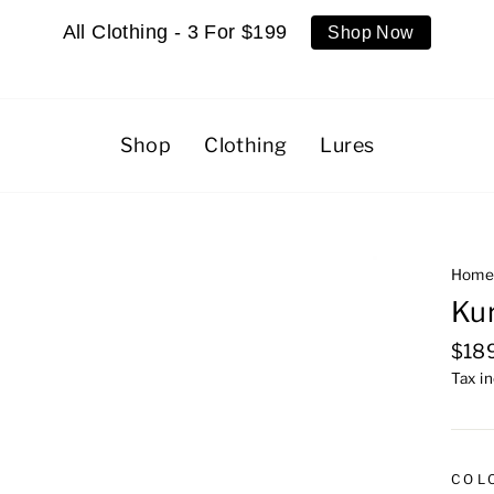
All Clothing - 3 For $199
Shop Now
Shop
Clothing
Lures
Hom
Kur
Regu
$18
pric
Tax i
COL