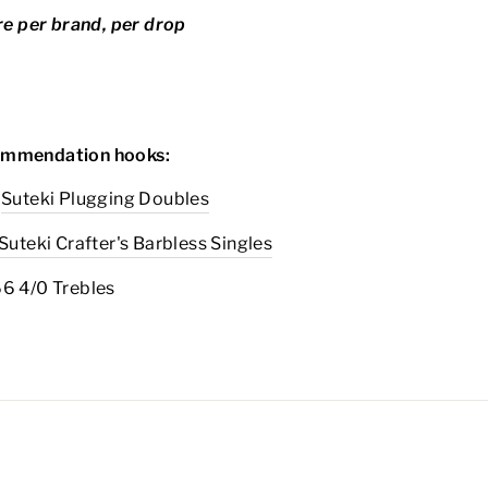
ure per brand, per drop
mmendation hooks:
Suteki Plugging Doubles
Suteki Crafter's Barbless Singles
66 4/0 Trebles