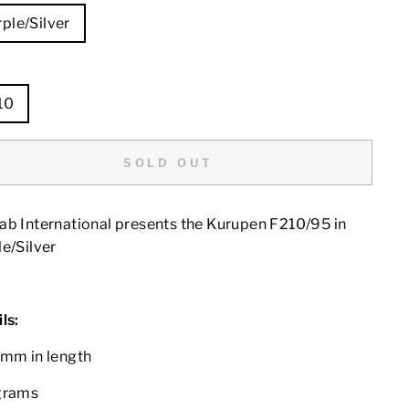
ple/Silver
E
10
SOLD OUT
ab International presents the Kurupen F210/95 in
e/Silver
ls:
0mm in length
grams