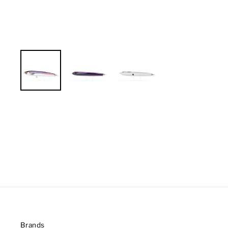
Brands