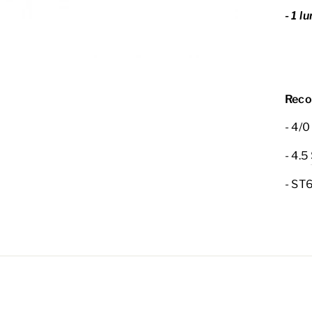
- 1 l
Reco
- 4/0
- 4.5
- ST