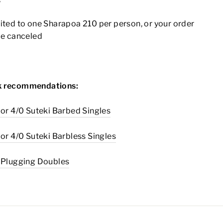
ited to one Sharapoa 210 per person, or your order
be canceled
 recommendations:
 or 4/0 Suteki Barbed Singles
 or 4/0 Suteki Barbless Singles
0 Plugging Doubles