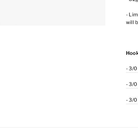
- Lim
will 
Hook
- 3/0
- 3/0
- 3/