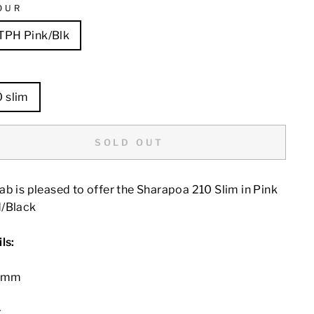
OUR
TPH Pink/Blk
E
0 slim
SOLD OUT
b is pleased to offer the Sharapoa 210 Slim in Pink
/Black
ls:
10mm
g