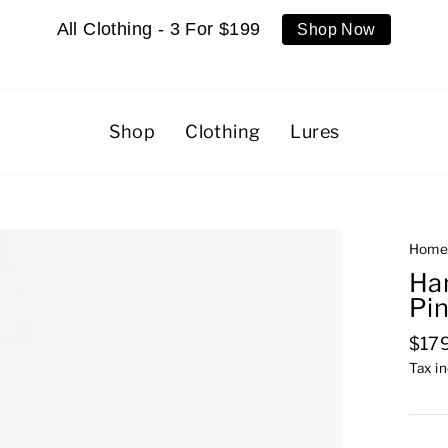
All Clothing - 3 For $199
Shop Now
Shop
Clothing
Lures
Hom
Ha
Pi
Regu
$17
pric
Tax i