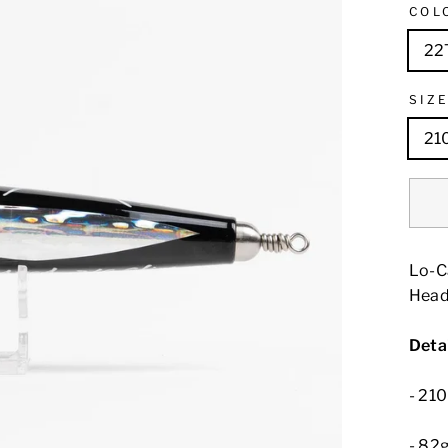
COL
22
SIZ
21
Lo-Ca
Head
Detai
- 2
- 82