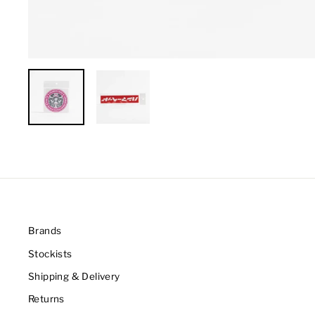
Brands
Stockists
Shipping & Delivery
Returns