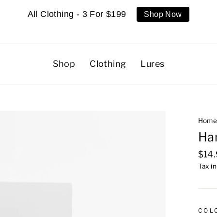
All Clothing - 3 For $199
Shop Now
Shop
Clothing
Lures
Hom
Ha
Regu
$14
pric
Tax i
COL