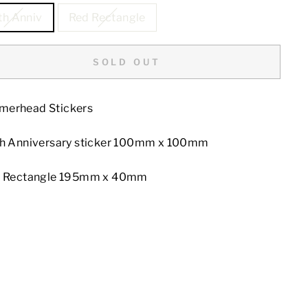
th Anniv
Red Rectangle
SOLD OUT
erhead Stickers
th Anniversary sticker 100mm x 100mm
d Rectangle 195mm x 40mm