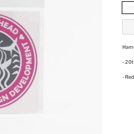
20
Hamm
- 20
- Re