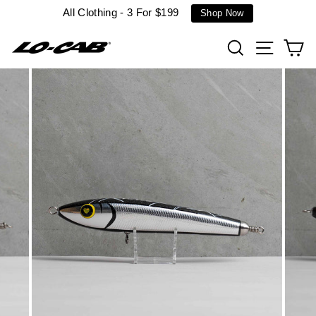
Skip
All Clothing - 3 For $199
Shop Now
to
content
Search
Site n
C