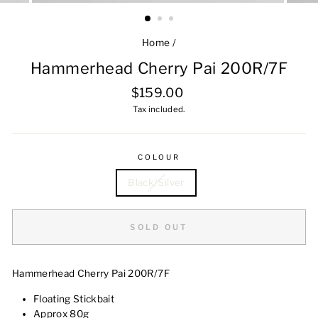
Home
/
Hammerhead Cherry Pai 200R/7F
Regular
$159.00
price
Tax included.
COLOUR
Black/Silver
SOLD OUT
Hammerhead Cherry Pai 200R/7F
Floating Stickbait
Approx 80g