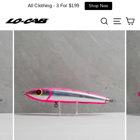
Skip
All Clothing - 3 For $199
Shop Now
to
content
Search
Site n
C