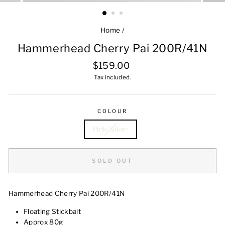
Home
/
Hammerhead Cherry Pai 200R/41N
Regular
$159.00
price
Tax included.
COLOUR
Pink/Silver
SOLD OUT
Hammerhead Cherry Pai 200R/41N
Floating Stickbait
Approx 80g