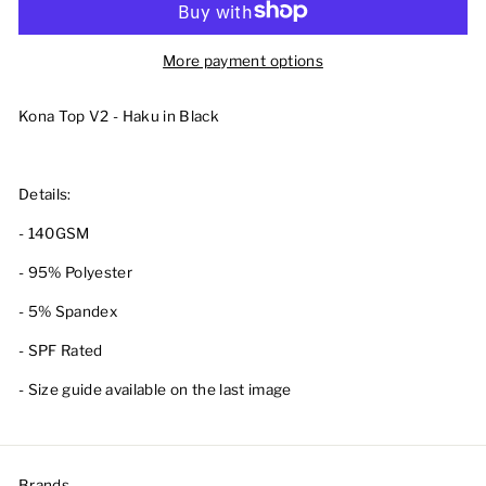
More payment options
Kona Top V2 - Haku in Black
Details:
- 140GSM
- 95% Polyester
- 5% Spandex
- SPF Rated
- Size guide available on the last image
Brands