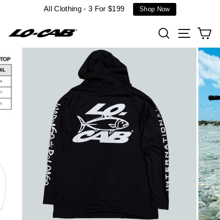
Skip
All Clothing - 3 For $199
Shop Now
to
content
Search
Site n
C