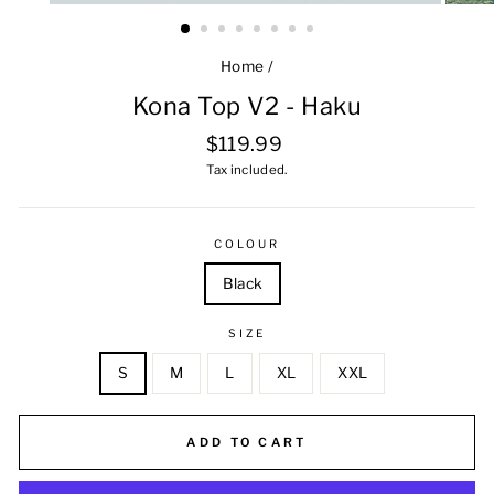
Home
/
Kona Top V2 - Haku
Regular
$119.99
price
Tax included.
COLOUR
Black
SIZE
S
M
L
XL
XXL
ADD TO CART