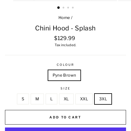
Home
/
Chini Hood - Splash
Regular
$129.99
price
Tax included.
COLOUR
Pyne Brown
SIZE
S
M
L
XL
XXL
3XL
ADD TO CART