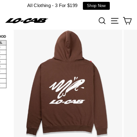
Skip
All Clothing - 3 For $199
Shop Now
to
content
Search
Site n
C