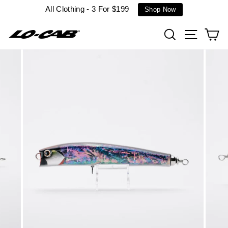
Skip
All Clothing - 3 For $199
Shop Now
to
content
Search
Site n
C