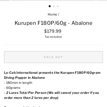
Home
/
Kurupen F180P/60g - Abalone
Regular
$179.99
price
Tax included.
SOLD OUT
Lo-Cab International presents the Kurupen F180P/60gram
Diving-Popper in Abalone
- 180mm in length
- 60grams
-
2 Lures Total Per Person (We will cancel your order
if you
order more than 2 lures per drop)