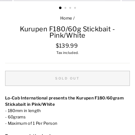
Home
/
Kurupen F180/60g Stickbait -
Pink/White
Regular
$139.99
price
Tax included.
SOLD OUT
Lo-Cab International presents the Kurupen F180/60gram
Stickabait in Pink/White
- 180mm in length
- 60grams
- Maximum of 1 Per Person