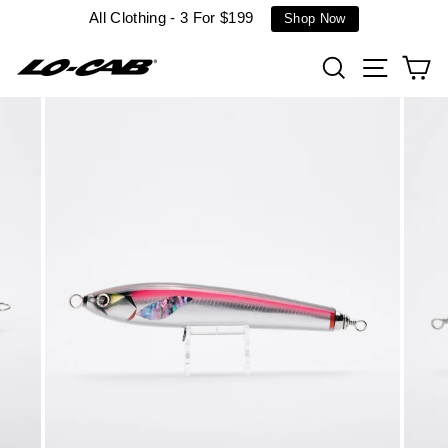
Skip
All Clothing - 3 For $199
Shop Now
to
content
Search
Site n
C