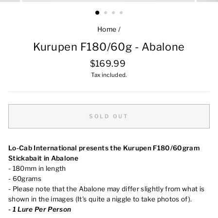
Home
/
Kurupen F180/60g - Abalone
Regular
$169.99
price
Tax included.
SOLD OUT
Lo-Cab International presents the Kurupen F180/60gram
Stickabait in Abalone
- 180mm in length
- 60grams
- Please note that the Abalone may differ slightly from what is
shown in the images (It's quite a niggle to take photos of).
-
1 Lure Per Person