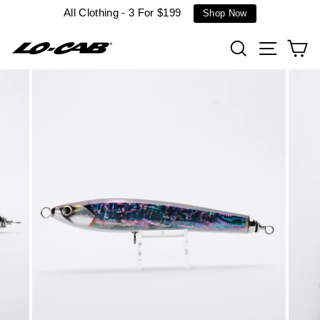
Skip
All Clothing - 3 For $199
Shop Now
to
content
Search
Site n
C