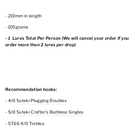
- 210mm in length
- 105grams
-
1
Lures Total Per Person (We will cancel your order
if you
order more than 2 lures per drop)
Recommendation hooks:
- 4/0
Suteki Plugging Doubles
- 5/0
Suteki Crafter's Barbless Singles
- ST66 4/0 Trebles