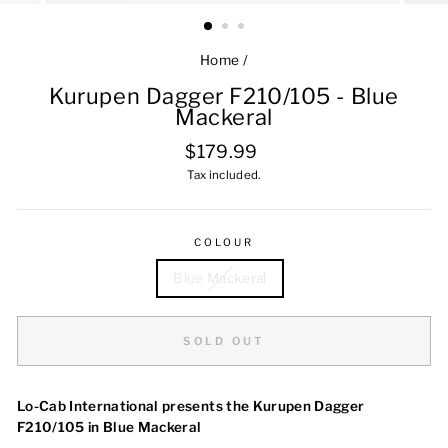
Home
/
Kurupen Dagger F210/105 - Blue
Mackeral
Regular
$179.99
price
Tax included.
COLOUR
Blue Mackeral
SOLD OUT
Lo-Cab International presents the Kurupen Dagger
F210/105 in Blue Mackeral