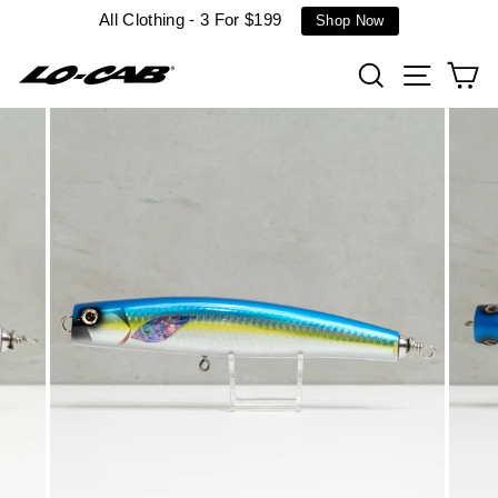
Skip
All Clothing - 3 For $199
Shop Now
to
content
Search
Site n
C