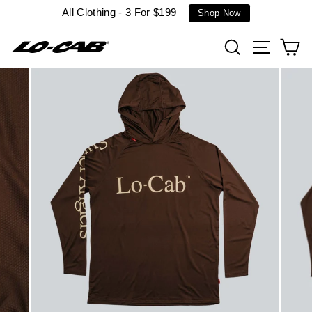
Skip
All Clothing - 3 For $199
Shop Now
to
content
Search
Site n
C