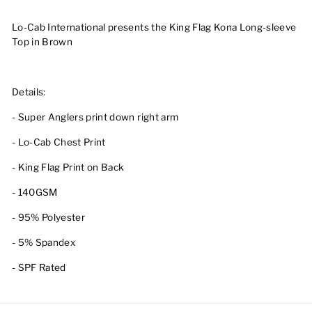
Lo-Cab International presents the King Flag Kona Long-sleeve
Top in Brown
Details:
- Super Anglers print down right arm
- Lo-Cab Chest Print
- King Flag Print on Back
- 140GSM
- 95% Polyester
- 5% Spandex
- SPF Rated