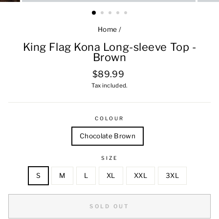
Home
/
King Flag Kona Long-sleeve Top -
Brown
Regular
$89.99
price
Tax included.
COLOUR
Chocolate Brown
SIZE
S
M
L
XL
XXL
3XL
SOLD OUT