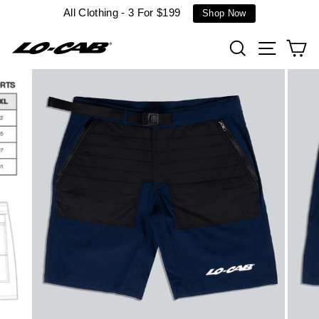
Skip
All Clothing - 3 For $199
Shop Now
to
content
Search
Site n
C