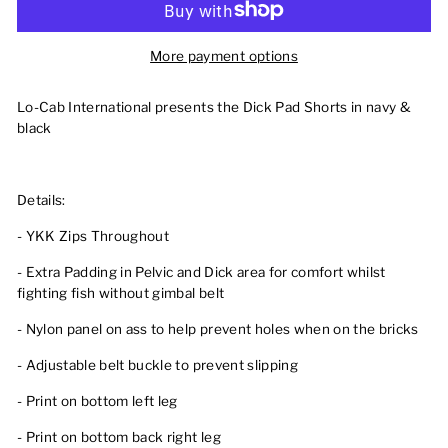
More payment options
Lo-Cab International presents the Dick Pad Shorts in navy &
black
Details:
- YKK Zips Throughout
- Extra Padding in Pelvic and Dick area for comfort whilst
fighting fish without gimbal belt
- Nylon panel on ass to help prevent holes when on the bricks
- Adjustable belt buckle to prevent slipping
- Print on bottom left leg
- Print on bottom back right leg