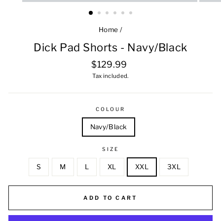
Home
/
Dick Pad Shorts - Navy/Black
Regular
$129.99
price
Tax included.
COLOUR
Navy/Black
SIZE
S
M
L
XL
XXL
3XL
ADD TO CART