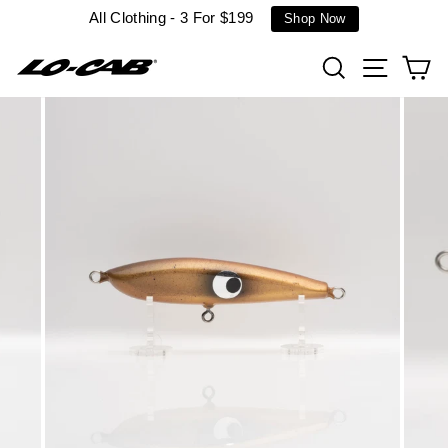
Skip
All Clothing - 3 For $199
Shop Now
to
content
Search
Site n
C