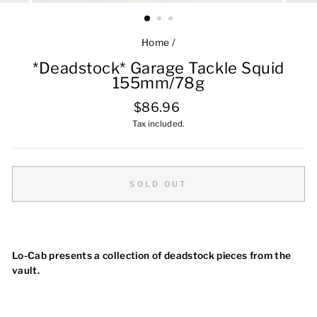
Home
/
*Deadstock* Garage Tackle Squid
155mm/78g
Regular
$86.96
price
Tax included.
SOLD OUT
Lo-Cab presents a collection of deadstock pieces from the
vault.