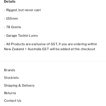
Details
- Rigged, but never cast
- 155mm
- 78 Grams
- Garage Tackle Lures
- All Products are exclusive of GST, if you are ordering within
New Zealand + Australia GST will be added at the checkout
Brands
Stockists
Shipping & Delivery
Returns
Contact Us