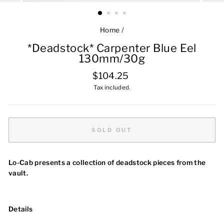
Home
/
*Deadstock* Carpenter Blue Eel
130mm/30g
Regular
$104.25
price
Tax included.
SOLD OUT
Lo-Cab presents a collection of deadstock pieces from the
vault.
Details