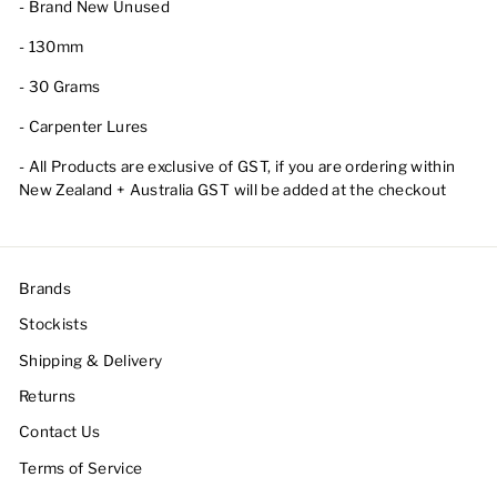
- Brand New Unused
- 130mm
- 30 Grams
- Carpenter Lures
- All Products are exclusive of GST, if you are ordering within
New Zealand + Australia GST will be added at the checkout
Brands
Stockists
Shipping & Delivery
Returns
Contact Us
Terms of Service