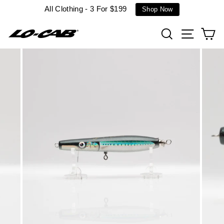
Skip
All Clothing - 3 For $199
Shop Now
to
content
Search
Site n
C