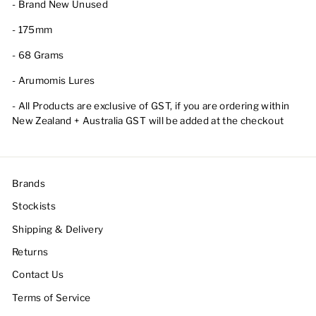
- Brand New Unused
- 175mm
- 68 Grams
- Arumomis Lures
- All Products are exclusive of GST, if you are ordering within
New Zealand + Australia GST will be added at the checkout
Brands
Stockists
Shipping & Delivery
Returns
Contact Us
Terms of Service