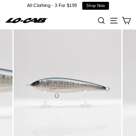
Skip
All Clothing - 3 For $199
Shop Now
to
content
Search
Site n
C