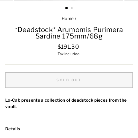
Home
/
*Deadstock* Arumomis Purimera
Sardine 175mm/68g
Regular
$191.30
price
Tax included.
SOLD OUT
Lo-Cab presents a collection of deadstock pieces from the
vault.
Details