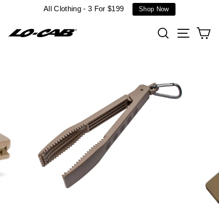
Skip
All Clothing - 3 For $199
Shop Now
to
content
Search
Site n
C