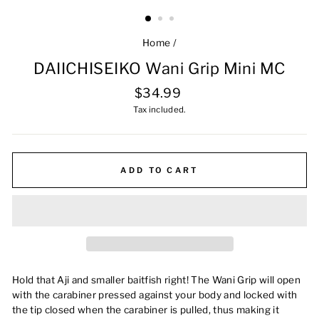
Home
/
DAIICHISEIKO Wani Grip Mini MC
Regular
$34.99
price
Tax included.
ADD TO CART
Hold that Aji and smaller baitfish right!
The Wani Grip will open
with the carabiner pressed against your body and locked with
the tip closed when the carabiner is pulled, thus making it