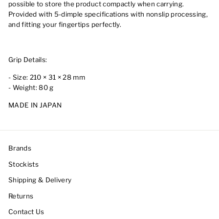
possible to store the product compactly when carrying.
Provided with 5-dimple specifications with nonslip processing,
and fitting your fingertips perfectly.
Grip Details:
- Size: 210 × 31 × 28 mm
- Weight: 80 g
MADE IN JAPAN
Brands
Stockists
Shipping & Delivery
Returns
Contact Us