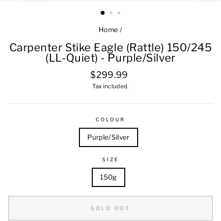
Home
/
Carpenter Stike Eagle (Rattle) 150/245
(LL-Quiet) - Purple/Silver
Regular
$299.99
price
Tax included.
COLOUR
Purple/Silver
SIZE
150g
SOLD OUT