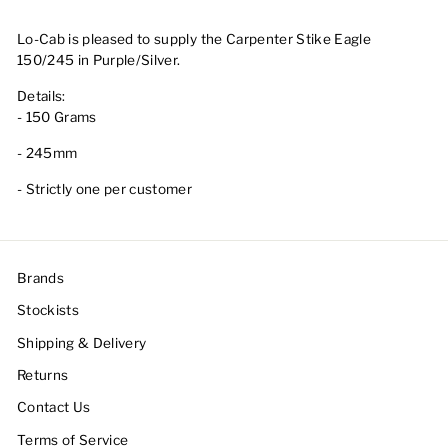
Lo-Cab is pleased to supply the Carpenter Stike Eagle
150/245 in Purple/Silver.
Details:
- 150 Grams
- 245mm
- Strictly one per customer
Brands
Stockists
Shipping & Delivery
Returns
Contact Us
Terms of Service