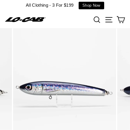
Skip
All Clothing - 3 For $199
Shop Now
to
content
Search
Site n
C