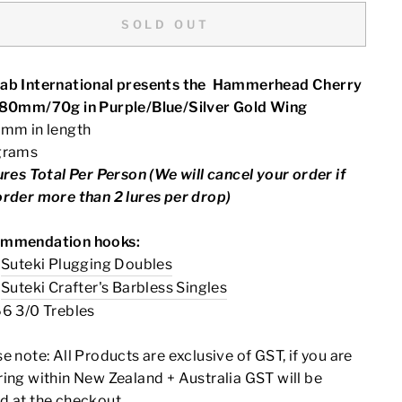
SOLD OUT
ab International presents the Hammerhead Cherry
180mm/70g in Purple/Blue/Silver Gold Wing
0mm in length
grams
ures Total Per Person (We will cancel your order if
order more than 2 lures per drop)
mmendation hooks:
0
Suteki Plugging Doubles
0
Suteki Crafter's Barbless Singles
66 3/0 Trebles
se note:
All Products are exclusive of GST, if you are
ing within New Zealand + Australia GST will be
d at the checkout