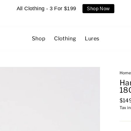
All Clothing - 3 For $199
Shop Now
Shop
Clothing
Lures
Hom
Ha
18
Regu
$14
pric
Tax i