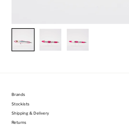
Brands
Stockists
Shipping & Delivery
Returns