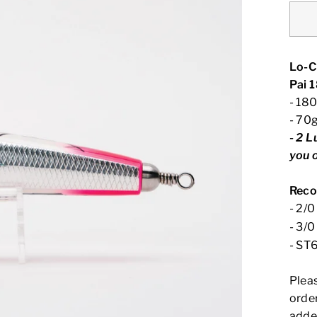
Lo-C
Pai 
- 18
- 70
-
2 L
you 
Reco
- 2/
- 3/
- ST
Plea
order
adde