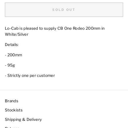
SOLD OUT
Lo-Cab is pleased to supply
CB One Rodeo 200mm in
White/Silver
Details:
- 200mm
- 95g
- Strictly one per customer
Brands
Stockists
Shipping & Delivery