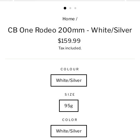
Home
/
CB One Rodeo 200mm - White/Silver
Regular
$159.99
price
Tax included.
COLOUR
White/Silver
SIZE
95g
COLOR
White/Silver