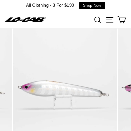
Skip
All Clothing - 3 For $199
Shop Now
to
content
Search
Site n
C