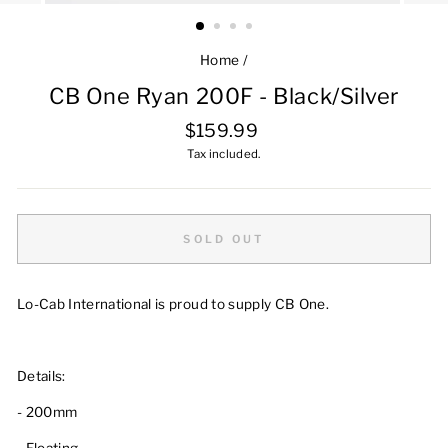
Home
/
CB One Ryan 200F - Black/Silver
Regular
$159.99
price
Tax included.
SOLD OUT
Lo-Cab International is proud to supply CB One.
Details:
-
200mm