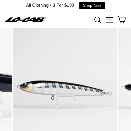
Skip
All Clothing - 3 For $199
Shop Now
to
content
Search
Site n
C