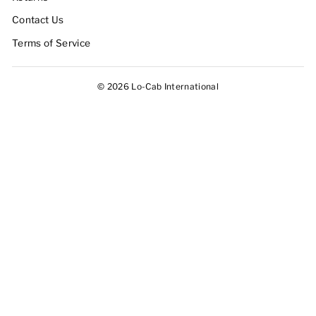
Contact Us
Terms of Service
© 2026 Lo-Cab International