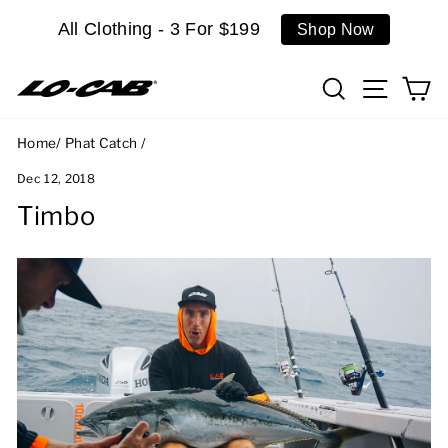
Skip
All Clothing - 3 For $199
Shop Now
to
content
Search
Site n
C
Home
/
Phat Catch
/
Dec 12, 2018
Timbo