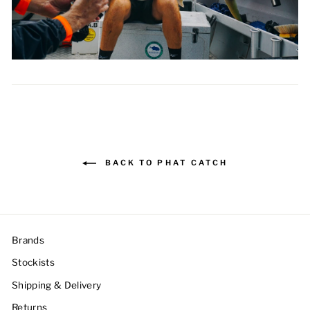
BACK TO PHAT CATCH
Brands
Stockists
Shipping & Delivery
Returns