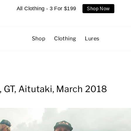
All Clothing - 3 For $199
Shop Now
Shop
Clothing
Lures
 GT, Aitutaki, March 2018