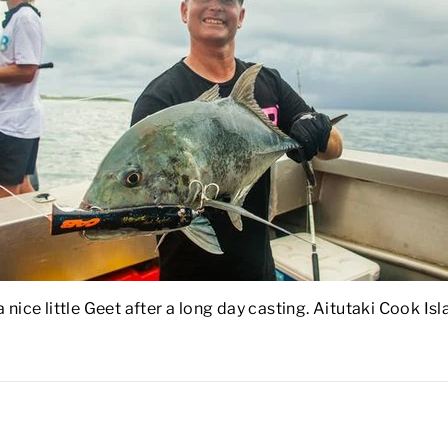
 nice little Geet after a long day casting. Aitutaki Cook I