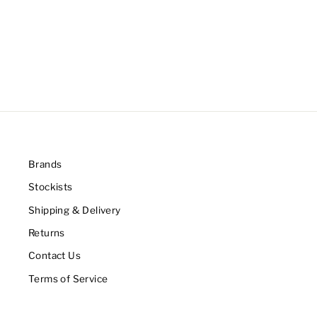
Brands
Stockists
Shipping & Delivery
Returns
Contact Us
Terms of Service