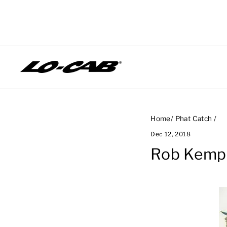
Skip
to
content
Home
/
Phat Catch
/
Dec 12, 2018
Rob Kemp,