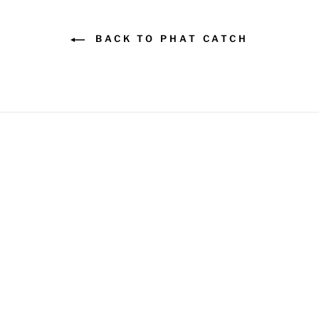
BACK TO PHAT CATCH