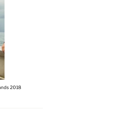
slands 2018