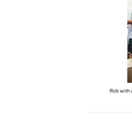
Rob with a