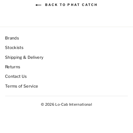
BACK TO PHAT CATCH
Brands
Stockists
Shipping & Delivery
Returns
Contact Us
Terms of Service
© 2026 Lo-Cab International