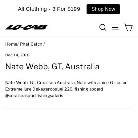
Skip
All Clothing - 3 For $199
Shop Now
to
content
Search
Site n
C
Home
/
Phat Catch
/
Dec 14, 2018
Nate Webb, GT, Australia
Nate Webb, GT, Coral sea Australia, Nate with a nice GT on an
Extreme lure Dekageroosugi 220. fishing aboard
@coralseasportfishingsafaris