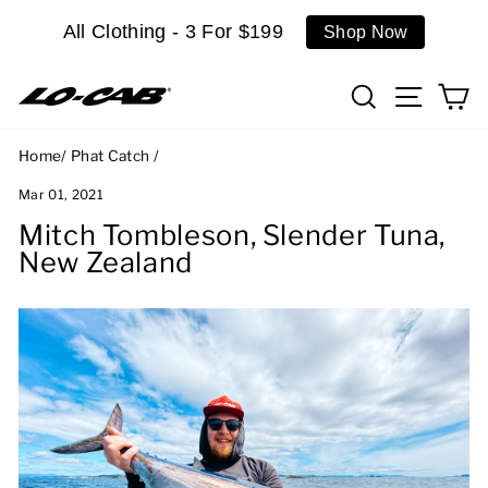
Skip
All Clothing - 3 For $199
Shop Now
to
content
Search
Site n
C
Home
/
Phat Catch
/
Mar 01, 2021
Mitch Tombleson, Slender Tuna,
New Zealand