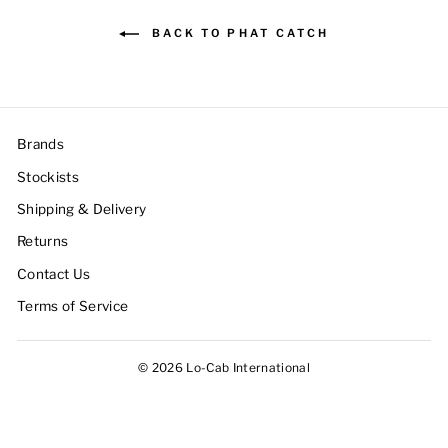
BACK TO PHAT CATCH
Brands
Stockists
Shipping & Delivery
Returns
Contact Us
Terms of Service
© 2026 Lo-Cab International