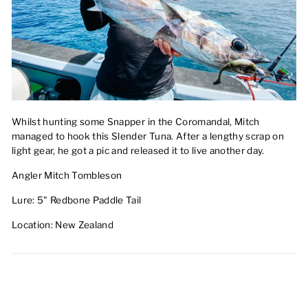
Whilst hunting some Snapper in the Coromandal, Mitch
managed to hook this Slender Tuna. After a lengthy scrap on
light gear, he got a pic and released it to live another day.
Angler Mitch Tombleson
Lure: 5" Redbone Paddle Tail
Location: New Zealand